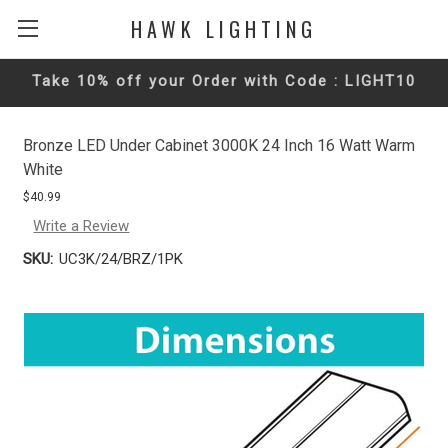
HAWK LIGHTING
Take 10% off your Order with Code : LIGHT10
Bronze LED Under Cabinet 3000K 24 Inch 16 Watt Warm
White
$40.99
Write a Review
SKU:
UC3K/24/BRZ/1PK