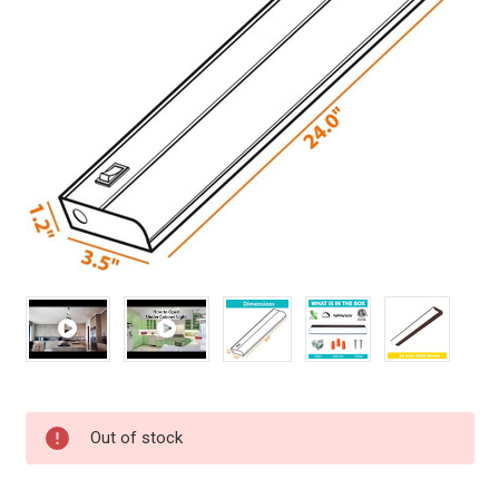
Current
Out of stock
Stock: