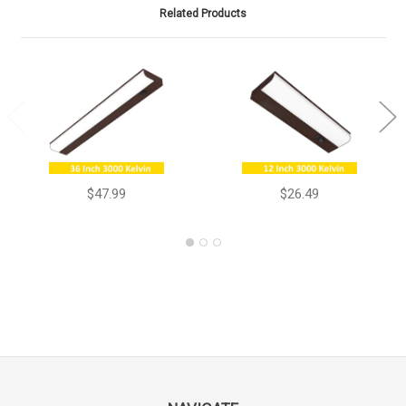
Related Products
$47.99
$26.49