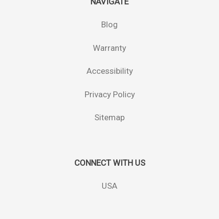
NAVIGATE
Blog
Warranty
Accessibility
Privacy Policy
Sitemap
CONNECT WITH US
USA