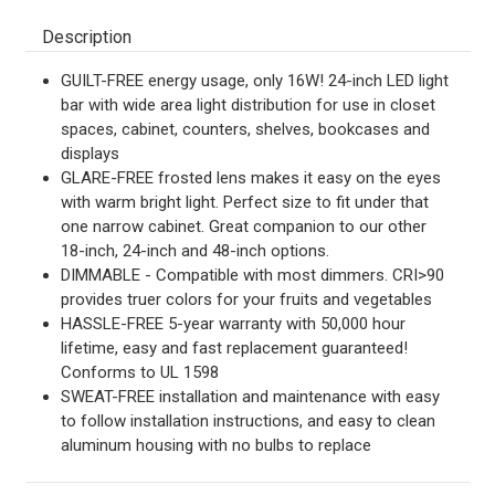
Description
GUILT-FREE energy usage, only 16W! 24-inch LED light
bar with wide area light distribution for use in closet
spaces, cabinet, counters, shelves, bookcases and
displays
GLARE-FREE frosted lens makes it easy on the eyes
with warm bright light. Perfect size to fit under that
one narrow cabinet. Great companion to our other
18-inch, 24-inch and 48-inch options.
DIMMABLE - Compatible with most dimmers. CRI>90
provides truer colors for your fruits and vegetables
HASSLE-FREE 5-year warranty with 50,000 hour
lifetime, easy and fast replacement guaranteed!
Conforms to UL 1598
SWEAT-FREE installation and maintenance with easy
to follow installation instructions, and easy to clean
aluminum housing with no bulbs to replace