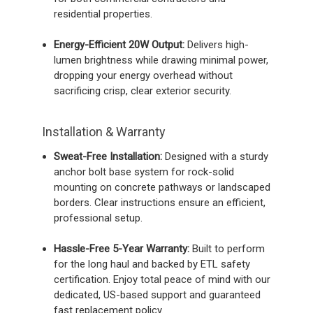
residential properties.
Energy-Efficient 20W Output:
Delivers high-
lumen brightness while drawing minimal power,
dropping your energy overhead without
sacrificing crisp, clear exterior security.
Installation & Warranty
Sweat-Free Installation:
Designed with a sturdy
anchor bolt base system for rock-solid
mounting on concrete pathways or landscaped
borders. Clear instructions ensure an efficient,
professional setup.
Hassle-Free 5-Year Warranty:
Built to perform
for the long haul and backed by ETL safety
certification. Enjoy total peace of mind with our
dedicated, US-based support and guaranteed
fast replacement policy.