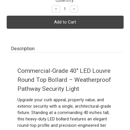
Decrease
Increase
Quantity:
Quantity:
Description
Commercial-Grade 40" LED Louvre
Round Top Bollard – Weatherproof
Pathway Security Light
Upgrade your curb appeal, property value, and
exterior security with a single, architectural-grade
fixture. Standing at a commanding 40 inches tall,
this heavy-duty LED bollard features an elegant
round-top profile and precision-engineered tier