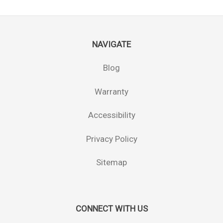
NAVIGATE
Blog
Warranty
Accessibility
Privacy Policy
Sitemap
CONNECT WITH US