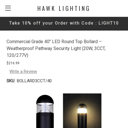
HAWK LIGHTING
Take 10% off your Order with Code : LIGHT10
Commercial Grade 40" LED Round Top Bollard –
Weatherproof Pathway Security Light (20W, 3CCT,
120/277V)
$216.99
Write a Review
SKU:
BOLLARD3CCT/40