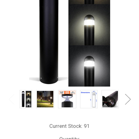
Current Stock:
91
Quantity: