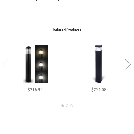
Related Products
$216.99
$221.08