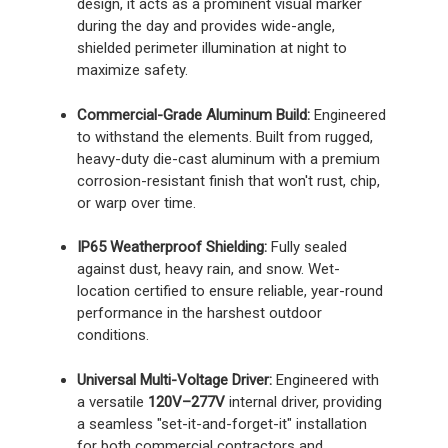
design, it acts as a prominent visual marker
during the day and provides wide-angle,
shielded perimeter illumination at night to
maximize safety.
Commercial-Grade Aluminum Build:
Engineered
to withstand the elements. Built from rugged,
heavy-duty die-cast aluminum with a premium
corrosion-resistant finish that won't rust, chip,
or warp over time.
IP65 Weatherproof Shielding:
Fully sealed
against dust, heavy rain, and snow. Wet-
location certified to ensure reliable, year-round
performance in the harshest outdoor
conditions.
Universal Multi-Voltage Driver:
Engineered with
a versatile
120V–277V
internal driver, providing
a seamless "set-it-and-forget-it" installation
for both commercial contractors and