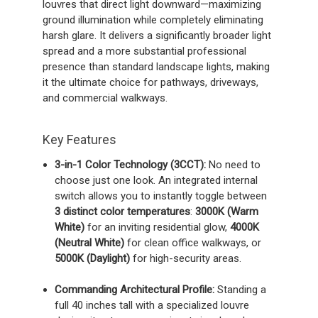
louvres that direct light downward—maximizing
ground illumination while completely eliminating
harsh glare. It delivers a significantly broader light
spread and a more substantial professional
presence than standard landscape lights, making
it the ultimate choice for pathways, driveways,
and commercial walkways.
Key Features
3-in-1 Color Technology (3CCT):
No need to
choose just one look. An integrated internal
switch allows you to instantly toggle between
3 distinct color temperatures
:
3000K (Warm
White)
for an inviting residential glow,
4000K
(Neutral White)
for clean office walkways, or
5000K (Daylight)
for high-security areas.
Commanding Architectural Profile:
Standing a
full 40 inches tall with a specialized louvre