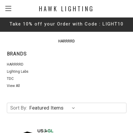
HAWK LIGHTING
Take 10% off your Order with Code : LIGHT10
HARRRRD
BRANDS
HARRRRD
Lighting Labs
TDC
View All
Sort By: