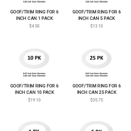
GOOF/TRIM RING FOR 6
GOOF/TRIM RING FOR 6
INCH CAN 1 PACK
INCH CAN 5 PACK
$4.50
$13.10
GOOF/TRIM RING FOR 6
GOOF/TRIM RING FOR 6
INCH CAN 10 PACK
INCH CAN 25 PACK
$19.10
$35.75