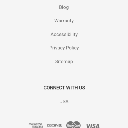
Blog
Warranty
Accessibility
Privacy Policy
Sitemap
CONNECT WITH US
USA