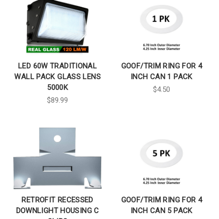
LED 60W TRADITIONAL
GOOF/TRIM RING FOR 4
WALL PACK GLASS LENS
INCH CAN 1 PACK
5000K
$4.50
$89.99
RETROFIT RECESSED
GOOF/TRIM RING FOR 4
DOWNLIGHT HOUSING C
INCH CAN 5 PACK