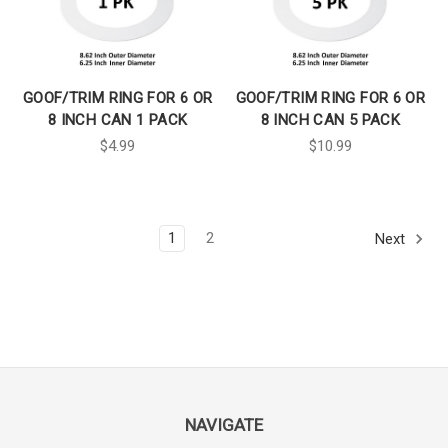
GOOF/TRIM RING FOR 6 OR
GOOF/TRIM RING FOR 6 OR
8 INCH CAN 1 PACK
8 INCH CAN 5 PACK
$4.99
$10.99
1
2
Next
NAVIGATE