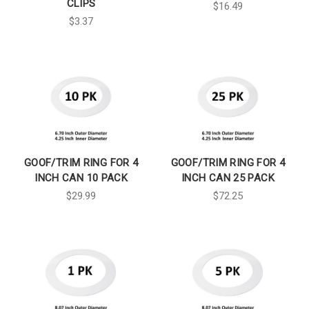
CLIPS
$16.49
$3.37
GOOF/TRIM RING FOR 4
GOOF/TRIM RING FOR 4
INCH CAN 10 PACK
INCH CAN 25 PACK
$29.99
$72.25