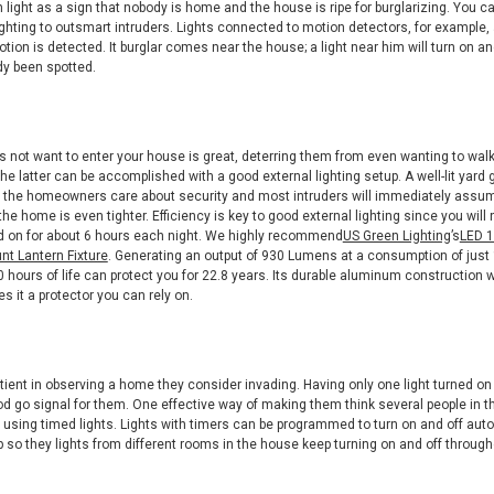
n light as a sign that nobody is home and the house is ripe for burglarizing. You 
ighting to outsmart intruders. Lights connected to motion detectors, for example,
tion is detected. It burglar comes near the house; a light near him will turn on 
dy been spotted.
s not want to enter your house is great, deterring them from even wanting to walk
The latter can be accomplished with a good external lighting setup. A well-lit yard 
 the homeowners care about security and most intruders will immediately assum
the home is even tighter. Efficiency is key to good external lighting since you will
ed on for about 6 hours each night. We highly recommend
US Green Lighting
’s
LED 1
t Lantern Fixture
. Generating an output of 930 Lumens at a consumption of just 
 hours of life can protect you for 22.8 years. Its durable aluminum construction w
s it a protector you can rely on.
atient in observing a home they consider invading. Having only one light turned on
d go signal for them. One effective way of making them think several people in 
by using timed lights. Lights with timers can be programmed to turn on and off aut
 so they lights from different rooms in the house keep turning on and off through