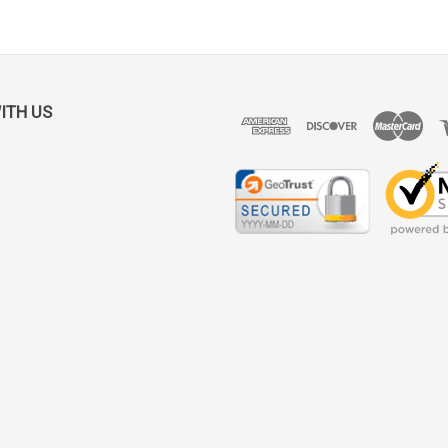
ITH US