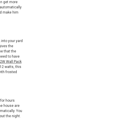
can get more
 automatically
and make him
 into your yard
gives the
e that the
 need to have
2W Wall Pack
12 watts, this
ith frosted
 for hours
the house are
omatically. You
out the night.