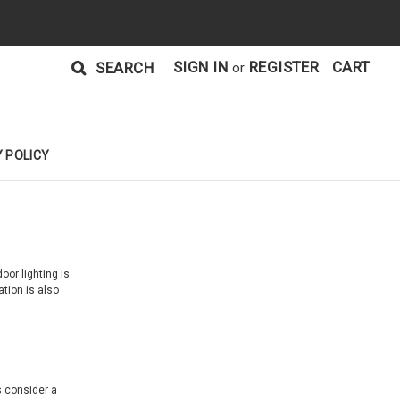
SIGN IN
REGISTER
CART
SEARCH
or
 POLICY
or lighting is
tion is also
s consider a