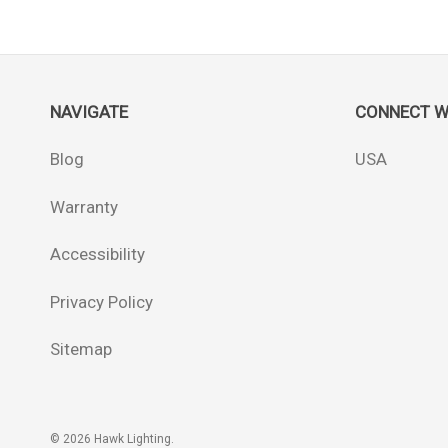
NAVIGATE
CONNECT W
Blog
USA
Warranty
Accessibility
Privacy Policy
Sitemap
© 2026 Hawk Lighting.