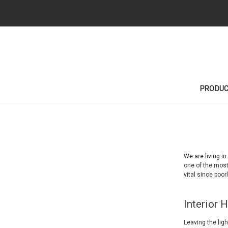
PRODU
We are living i
one of the most
vital since poor
Interior 
Leaving the ligh