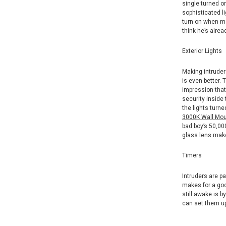
single turned o
sophisticated l
turn on when mo
think he’s alrea
Exterior Lights
Making intruder
is even better. 
impression that
security inside 
the lights turn
3000K Wall Moun
bad boy’s 50,000
glass lens make
Timers
Intruders are p
makes for a goo
still awake is 
can set them up