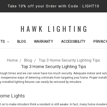
Take 10% off your Order with Code : LIGHT10
HAWK LIGHTING
CTS
BLOG
WARRANTY
ACCESSIBILITY
PRIVACY
Home
Blog
Top 3 Home Security Lighting Tips
Top 3 Home Security Lighting Tips
n tough times and we can never have too much security. Adequate indoor and outdo
 inexpensive ways of deterring criminals from targeting your home. Proper installa
ly installed lighting fixtures can easily be removed by intruders.
Home Lights
t on to make intruders think a resident is still awake. In fact, many home invader