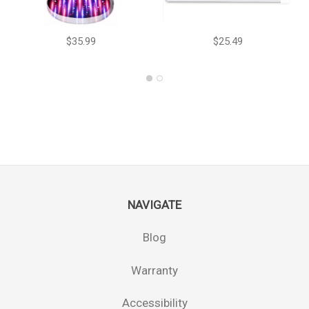
$35.99
$25.49
NAVIGATE
Blog
Warranty
Accessibility