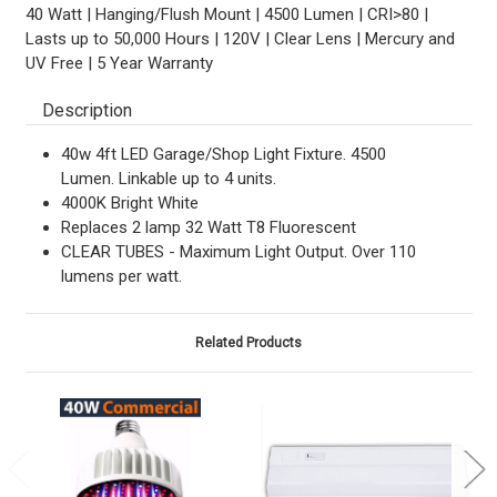
40 Watt | Hanging/Flush Mount | 4500 Lumen | CRI>80 |
Lasts up to 50,000 Hours | 120V | Clear Lens | Mercury and
UV Free | 5 Year Warranty
Description
40w 4ft LED Garage/Shop Light Fixture. 4500
Lumen. Linkable up to 4 units.
4000K Bright White
Replaces 2 lamp 32 Watt T8 Fluorescent
CLEAR TUBES - Maximum Light Output. Over 110
lumens per watt.
Related Products