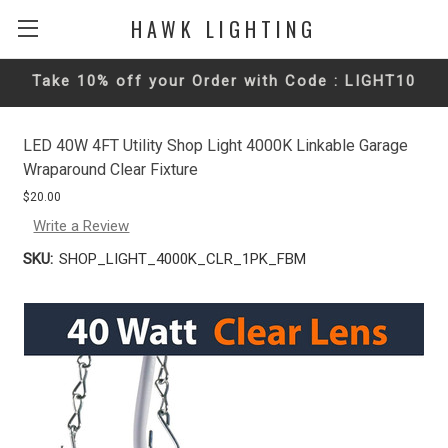
HAWK LIGHTING
Take 10% off your Order with Code : LIGHT10
LED 40W 4FT Utility Shop Light 4000K Linkable Garage
Wraparound Clear Fixture
$20.00
Write a Review
SKU:
SHOP_LIGHT_4000K_CLR_1PK_FBM