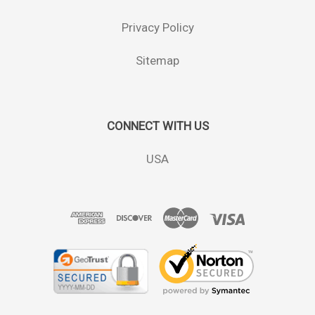
Privacy Policy
Sitemap
CONNECT WITH US
USA