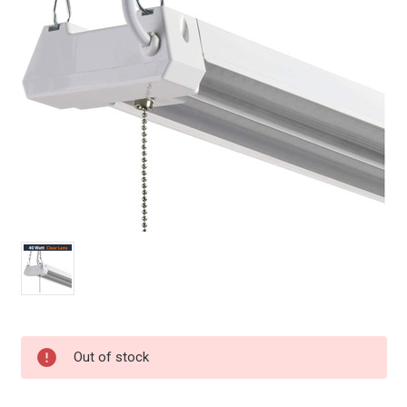
Current
Out of stock
Stock: